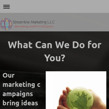
What Can We Do for
You?
Our
marketing c
ampaigns
bring ideas