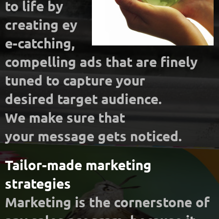
to life by
creating
ey
e-catching,
compelling ads that are finely
tuned to capture your
desired
target audience.
We make sure that
your message gets noticed.
Tailor-made marketing
strategies
Marketing is the cornerstone of